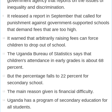
government agency that reports on the issues of
inequality and discrimination.
It released a report in September that called for
9
punishment against government-supported schools
that demand fees that are too high.
It warned that arbitrarily raising fees can force
10
children to drop out of school.
The Uganda Bureau of Statistics says that
11
children's attendance in early grades is about 68
percent.
But the percentage falls to 22 percent for
12
secondary school.
The main reason given is financial difficulty.
13
Uganda has a program of secondary education for
14
all students.