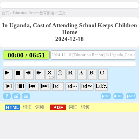
首页
>
Education Report 教育报道
> 正文
In Uganda, Cost of Attending School Keeps Children
Home
2024-12-18
00:00 / 06:51
2024-12-18 [Education Report] In Uganda, Cost of
1.0
TXT
LRC
MP3
词汇
词频
词汇
词频