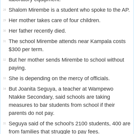
Shalom Mirembe is a student who spoke to the AP.
28
Her mother takes care of four children.
29
Her father recently died.
30
The school Mirembe attends near Kampala costs
31
$300 per term.
But her mother sends Mirembe to school without
32
paying.
She is depending on the mercy of officials.
33
But Joanita Seguya, a teacher at Wampewo
34
Ntakke Secondary, said schools are taking
measures to bar students from school if their
parents do not pay.
Seguya said of the school's 2100 students, 400 are
35
from families that struggle to pay fees.