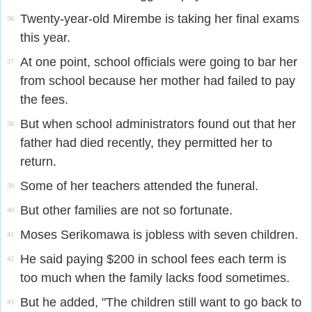
Twenty-year-old Mirembe is taking her final exams
36
this year.
At one point, school officials were going to bar her
37
from school because her mother had failed to pay
the fees.
But when school administrators found out that her
38
father had died recently, they permitted her to
return.
Some of her teachers attended the funeral.
39
But other families are not so fortunate.
40
Moses Serikomawa is jobless with seven children.
41
He said paying $200 in school fees each term is
42
too much when the family lacks food sometimes.
But he added, "The children still want to go back to
43