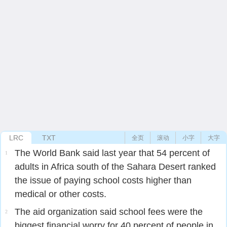
LRC
TXT
全页
滚动
小字
大字
The World Bank said last year that 54 percent of
1
adults in Africa south of the Sahara Desert ranked
the issue of paying school costs higher than
medical or other costs.
The aid organization said school fees were the
2
biggest financial worry for 40 percent of people in