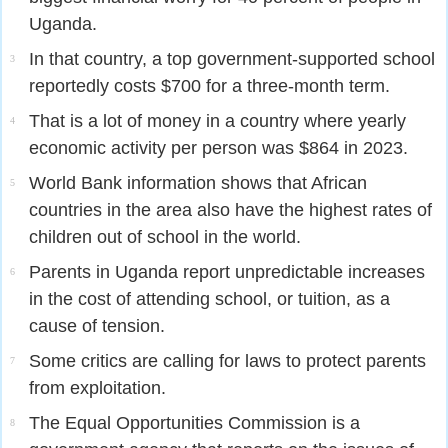
Uganda.
In that country, a top government-supported school
3
reportedly costs $700 for a three-month term.
That is a lot of money in a country where yearly
4
economic activity per person was $864 in 2023.
World Bank information shows that African
5
countries in the area also have the highest rates of
children out of school in the world.
Parents in Uganda report unpredictable increases
6
in the cost of attending school, or tuition, as a
cause of tension.
Some critics are calling for laws to protect parents
7
from exploitation.
The Equal Opportunities Commission is a
8