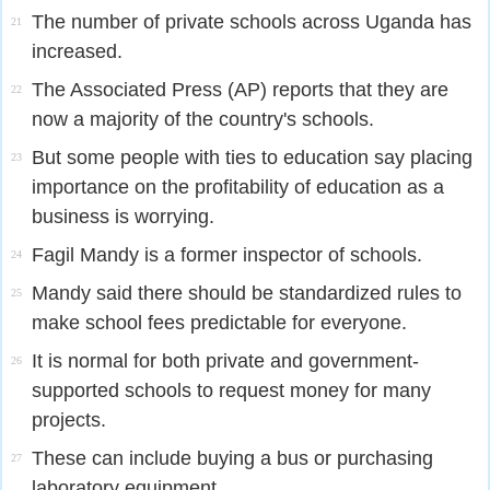
The number of private schools across Uganda has
21
increased.
The Associated Press (AP) reports that they are
22
now a majority of the country's schools.
But some people with ties to education say placing
23
importance on the profitability of education as a
business is worrying.
Fagil Mandy is a former inspector of schools.
24
Mandy said there should be standardized rules to
25
make school fees predictable for everyone.
It is normal for both private and government-
26
supported schools to request money for many
projects.
These can include buying a bus or purchasing
27
laboratory equipment.