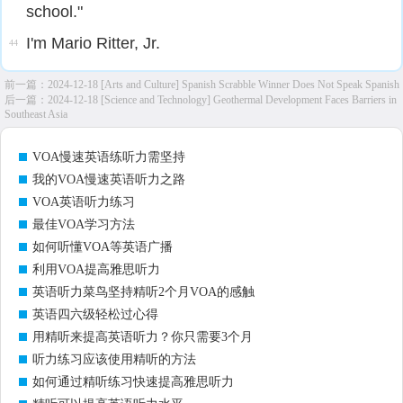
school."
I'm Mario Ritter, Jr.
44
前一篇：
2024-12-18 [Arts and Culture] Spanish Scrabble Winner Does Not Speak Spanish
后一篇：
2024-12-18 [Science and Technology] Geothermal Development Faces Barriers in
Southeast Asia
VOA慢速英语练听力需坚持
我的VOA慢速英语听力之路
VOA英语听力练习
最佳VOA学习方法
如何听懂VOA等英语广播
利用VOA提高雅思听力
英语听力菜鸟坚持精听2个月VOA的感触
英语四六级轻松过心得
用精听来提高英语听力？你只需要3个月
听力练习应该使用精听的方法
如何通过精听练习快速提高雅思听力