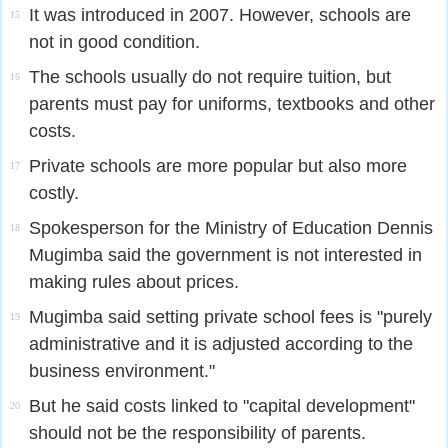
It was introduced in 2007. However, schools are
15
not in good condition.
The schools usually do not require tuition, but
16
parents must pay for uniforms, textbooks and other
costs.
Private schools are more popular but also more
17
costly.
Spokesperson for the Ministry of Education Dennis
18
Mugimba said the government is not interested in
making rules about prices.
Mugimba said setting private school fees is "purely
19
administrative and it is adjusted according to the
business environment."
But he said costs linked to "capital development"
20
should not be the responsibility of parents.