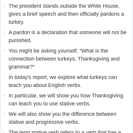
The president stands outside the White House,
2
gives a brief speech and then officially pardons a
turkey.
A pardon is a declaration that someone will not be
3
punished.
You might be asking yourself, "What is the
4
connection between turkeys, Thanksgiving and
grammar?"
In today's report, we explore what turkeys can
5
teach you about English verbs.
In particular, we will show you how Thanksgiving
6
can teach you to use stative verbs.
We will also show you the difference between
7
stative and progressive verbs.
The term stative verb refers to a verb that has a
8