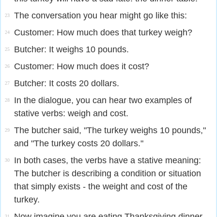
The conversation you hear might go like this:
23
Customer: How much does that turkey weigh?
24
Butcher: It weighs 10 pounds.
25
Customer: How much does it cost?
26
Butcher: It costs 20 dollars.
27
In the dialogue, you can hear two examples of
28
stative verbs: weigh and cost.
The butcher said, "The turkey weighs 10 pounds,"
29
and "The turkey costs 20 dollars."
In both cases, the verbs have a stative meaning:
30
The butcher is describing a condition or situation
that simply exists - the weight and cost of the
turkey.
Now imagine you are eating Thanksgiving dinner
31