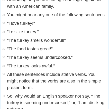
with an American family.
You might hear any one of the following sentences:
32
"I love turkey!"
33
"I dislike turkey."
34
"The turkey smells wonderful!"
35
"The food tastes great!"
36
"The turkey seems undercooked."
37
"The turkey looks awful."
38
All these sentences include stative verbs. You
39
might notice that the verbs are also in the simple
present form.
So, why would an English speaker not say, "The
40
turkey is seeming undercooked," or, "I am disliking