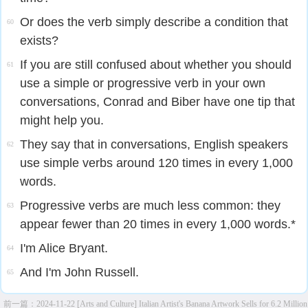
Or does the verb simply describe a condition that
60
exists?
If you are still confused about whether you should
61
use a simple or progressive verb in your own
conversations, Conrad and Biber have one tip that
might help you.
They say that in conversations, English speakers
62
use simple verbs around 120 times in every 1,000
words.
Progressive verbs are much less common: they
63
appear fewer than 20 times in every 1,000 words.*
I'm Alice Bryant.
64
And I'm John Russell.
65
前一篇：
2024-11-22 [Arts and Culture] Italian Artist's Banana Artwork Sells for 6.2 Million