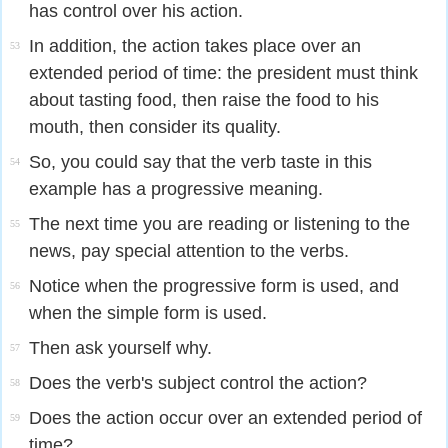
has control over his action.
In addition, the action takes place over an
53
extended period of time: the president must think
about tasting food, then raise the food to his
mouth, then consider its quality.
So, you could say that the verb taste in this
54
example has a progressive meaning.
The next time you are reading or listening to the
55
news, pay special attention to the verbs.
Notice when the progressive form is used, and
56
when the simple form is used.
Then ask yourself why.
57
Does the verb's subject control the action?
58
Does the action occur over an extended period of
59
time?