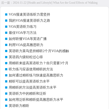
后一篇：
2024-11-22 [Health and Lifestyle] What Are the Good Effects of Walking
VOA慢速英语练听力需坚持
我的VOA慢速英语听力之路
VOA英语听力练习
最佳VOA学习方法
如何听懂VOA等英语广播
利用VOA提高雅思听力
英语听力菜鸟坚持精听2个月VOA的感触
英语四六级轻松过心得
用精听来提高英语听力？你只需要3个月
听力练习应该使用精听的方法
如何通过精听练习快速提高雅思听力
精听可以提高英语听力水平
用精听的方法提高英语听力水平
英语听力中的精听和泛听
如何用泛听和精听提高雅思听力水平
英语听力精听