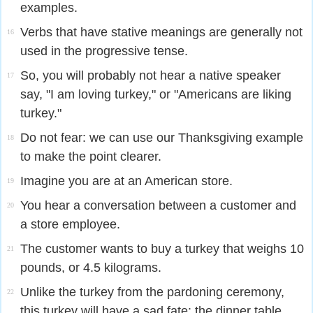
examples.
Verbs that have stative meanings are generally not
16
used in the progressive tense.
So, you will probably not hear a native speaker
17
say, "I am loving turkey," or "Americans are liking
turkey."
Do not fear: we can use our Thanksgiving example
18
to make the point clearer.
Imagine you are at an American store.
19
You hear a conversation between a customer and
20
a store employee.
The customer wants to buy a turkey that weighs 10
21
pounds, or 4.5 kilograms.
Unlike the turkey from the pardoning ceremony,
22
this turkey will have a sad fate: the dinner table.