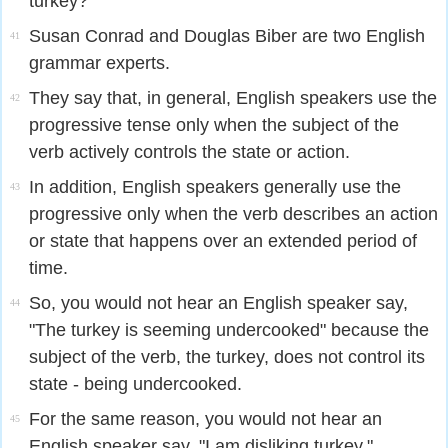
turkey?"
Susan Conrad and Douglas Biber are two English
41
grammar experts.
They say that, in general, English speakers use the
42
progressive tense only when the subject of the
verb actively controls the state or action.
In addition, English speakers generally use the
43
progressive only when the verb describes an action
or state that happens over an extended period of
time.
So, you would not hear an English speaker say,
44
"The turkey is seeming undercooked" because the
subject of the verb, the turkey, does not control its
state - being undercooked.
For the same reason, you would not hear an
45
English speaker say, "I am disliking turkey,"