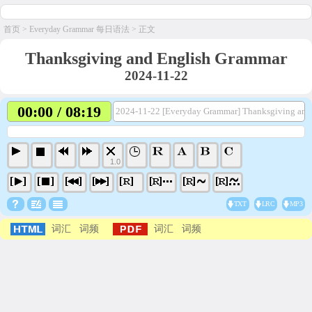
首页
>
Everyday Grammar 每日语法
> 正文
Thanksgiving and English Grammar
2024-11-22
00:00 / 08:19
2024-11-22 [Everyday Grammar] Thanksgiving and
1.0
TXT
LRC
MP3
词汇
词频
词汇
词频