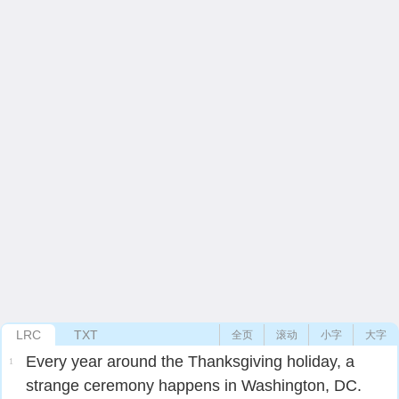
LRC
TXT
全页
滚动
小字
大字
Every year around the Thanksgiving holiday, a
1
strange ceremony happens in Washington, DC.