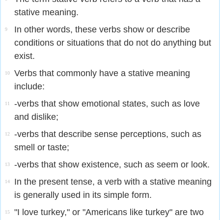
stative meaning.
In other words, these verbs show or describe
9
conditions or situations that do not do anything but
exist.
Verbs that commonly have a stative meaning
10
include:
-verbs that show emotional states, such as love
11
and dislike;
-verbs that describe sense perceptions, such as
12
smell or taste;
-verbs that show existence, such as seem or look.
13
In the present tense, a verb with a stative meaning
14
is generally used in its simple form.
"I love turkey," or "Americans like turkey" are two
15