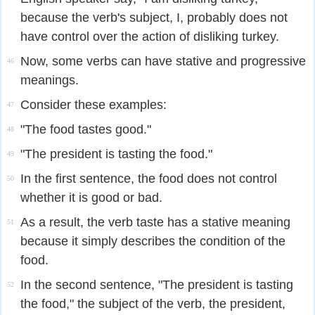
because the verb's subject, I, probably does not
have control over the action of disliking turkey.
Now, some verbs can have stative and progressive
46
meanings.
Consider these examples:
47
"The food tastes good."
48
"The president is tasting the food."
49
In the first sentence, the food does not control
50
whether it is good or bad.
As a result, the verb taste has a stative meaning
51
because it simply describes the condition of the
food.
In the second sentence, "The president is tasting
52
the food," the subject of the verb, the president,