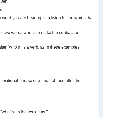
 Jen.
ion.
word you are hearing is to listen for the words that
the two words who is to make the contraction
fter "who's" is a verb, as in these examples:
positional phrase or a noun phrase after the
 "who" with the verb "has."