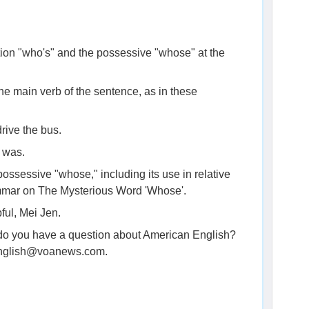
tion "who's" and the possessive "whose" at the
he main verb of the sentence, as in these
rive the bus.
 was.
ossessive "whose," including its use in relative
ammar on The Mysterious Word 'Whose'.
ful, Mei Jen.
, do you have a question about American English?
genglish@voanews.com.