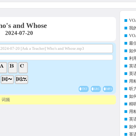
V
o's and Whose
我
2024-07-20
V
最
2024-07-20 [Ask a Teacher] Who's and Whose.mp3
如
利
英
英
用
听
TXT
LRC
MP3
如
词频
精
用
英
如
英