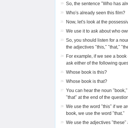
So, the sentence "Who has alre
19
Who's already seen this film?
20
Now, let's look at the possessi
21
We use it to ask about who ow
22
So, you should listen for a nou
23
the adjectives "this," "that," "th
For example, if we see a book
24
ask either of the following ques
Whose book is this?
25
Whose book is that?
26
You can hear the noun "book," 
27
"that" at the end of the questio
We use the word "this" if we ar
28
book, we use the word "that."
We use the adjectives "these" a
29