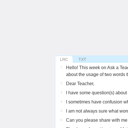
LRC
TXT
Hello! This week on Ask a Tea
1
about the usage of two words 
Dear Teacher,
2
I have some question(s) about
3
I sometimes have confusion wh
4
I am not always sure what word
5
Can you please share with me
6