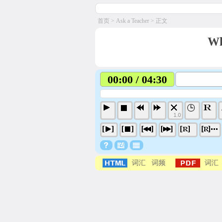
首页
>
Ask a Teacher
> 正文
Wh
00:00 / 04:30
1.0
词汇
词频
词汇