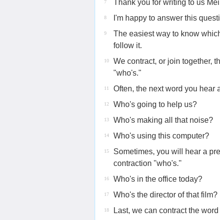
Thank you for writing to us Mei
7
I'm happy to answer this quest
8
The easiest way to know which 
9
follow it.
We contract, or join together, 
10
"who's."
Often, the next word you hear a
11
Who's going to help us?
12
Who's making all that noise?
13
Who's using this computer?
14
Sometimes, you will hear a pre
15
contraction "who's."
Who's in the office today?
16
Who's the director of that film?
17
Last, we can contract the word
18