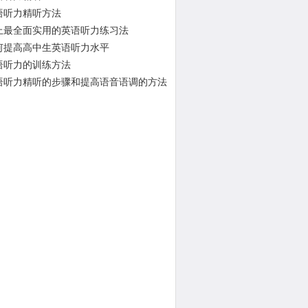
语听力精听方法
上最全面实用的英语听力练习法
何提高高中生英语听力水平
语听力的训练方法
语听力精听的步骤和提高语音语调的方法