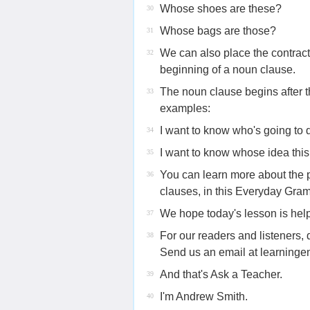
Whose shoes are these?
30
Whose bags are those?
31
We can also place the contrac
32
beginning of a noun clause.
The noun clause begins after t
33
examples:
I want to know who's going to d
34
I want to know whose idea this
35
You can learn more about the p
36
clauses, in this Everyday Gr
We hope today's lesson is help
37
For our readers and listeners
38
Send us an email at learnin
And that's Ask a Teacher.
39
I'm Andrew Smith.
40