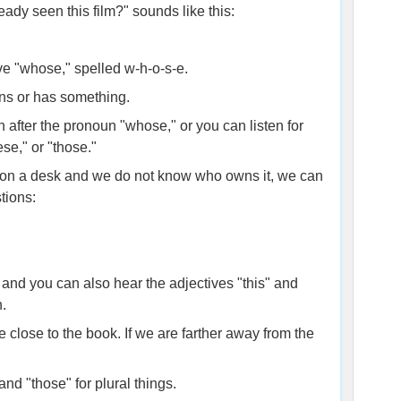
ady seen this film?" sounds like this:
ve "whose," spelled w-h-o-s-e.
ns or has something.
n after the pronoun "whose," or you can listen for
ese," or "those."
 on a desk and we do not know who owns it, we can
tions:
and you can also hear the adjectives "this" and
n.
e close to the book. If we are farther away from the
nd "those" for plural things.