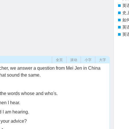
英
史
如
英
英
全页
滚动
小字
大字
cher, we answer a question from Mei Jen in China
that sound the same.
 the words whose and who's.
en I hear.
 I am hearing.
 your advice?