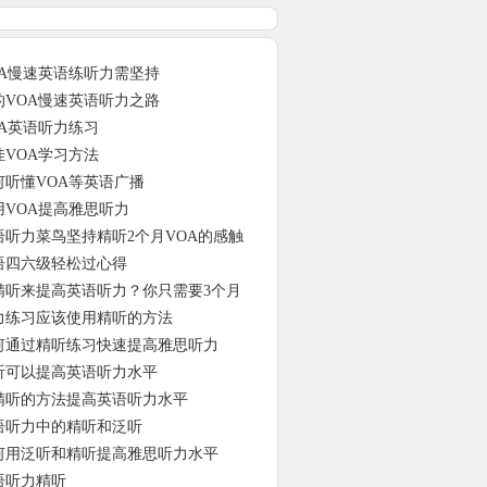
OA慢速英语练听力需坚持
的VOA慢速英语听力之路
OA英语听力练习
佳VOA学习方法
何听懂VOA等英语广播
用VOA提高雅思听力
语听力菜鸟坚持精听2个月VOA的感触
语四六级轻松过心得
精听来提高英语听力？你只需要3个月
力练习应该使用精听的方法
何通过精听练习快速提高雅思听力
听可以提高英语听力水平
精听的方法提高英语听力水平
语听力中的精听和泛听
何用泛听和精听提高雅思听力水平
语听力精听