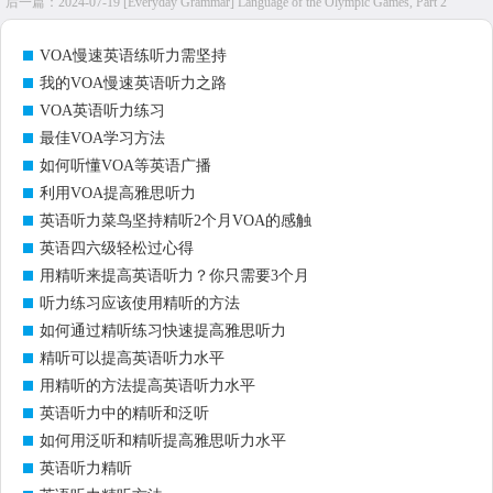
后一篇：
2024-07-19 [Everyday Grammar] Language of the Olympic Games, Part 2
VOA慢速英语练听力需坚持
我的VOA慢速英语听力之路
VOA英语听力练习
最佳VOA学习方法
如何听懂VOA等英语广播
利用VOA提高雅思听力
英语听力菜鸟坚持精听2个月VOA的感触
英语四六级轻松过心得
用精听来提高英语听力？你只需要3个月
听力练习应该使用精听的方法
如何通过精听练习快速提高雅思听力
精听可以提高英语听力水平
用精听的方法提高英语听力水平
英语听力中的精听和泛听
如何用泛听和精听提高雅思听力水平
英语听力精听