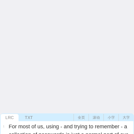
LRC
TXT
全页
滚动
小字
大字
For most of us, using - and trying to remember - a
1