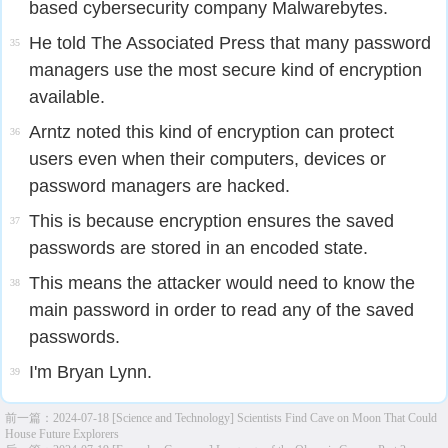
based cybersecurity company Malwarebytes.
He told The Associated Press that many password
35
managers use the most secure kind of encryption
available.
Arntz noted this kind of encryption can protect
36
users even when their computers, devices or
password managers are hacked.
This is because encryption ensures the saved
37
passwords are stored in an encoded state.
This means the attacker would need to know the
38
main password in order to read any of the saved
passwords.
I'm Bryan Lynn.
39
前一篇：
2024-07-18 [Science and Technology] Scientists Find Cave on Moon That Could
House Future Explorers