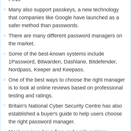
Many also support passkeys, a new technology
23
that companies like Google have launched as a
safer method than passwords.
There are many different password managers on
24
the market.
Some of the best-known systems include
25
1Password, Bitwarden, Dashlane, Bitdefender,
Nordpass, Keeper and Keepass.
One of the best ways to choose the right manager
26
is to look at online reviews based on professional
testing and ratings.
Britain's National Cyber Security Centre has also
27
established a buyer's guide to help users choose
the right password manager.