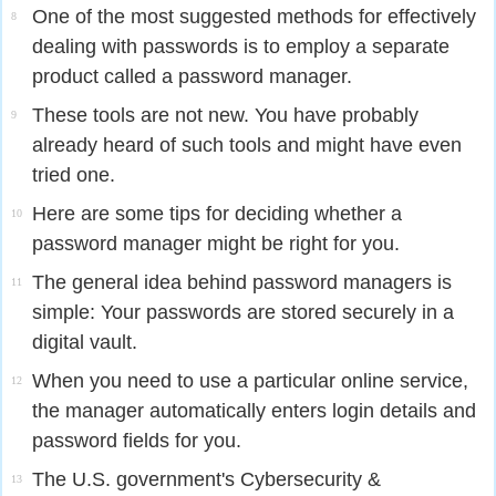
One of the most suggested methods for effectively
8
dealing with passwords is to employ a separate
product called a password manager.
These tools are not new. You have probably
9
already heard of such tools and might have even
tried one.
Here are some tips for deciding whether a
10
password manager might be right for you.
The general idea behind password managers is
11
simple: Your passwords are stored securely in a
digital vault.
When you need to use a particular online service,
12
the manager automatically enters login details and
password fields for you.
The U.S. government's Cybersecurity &
13