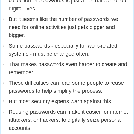
collection of passwords is just a normal part of our
digital lives.
But it seems like the number of passwords we
2
need for online activities just gets bigger and
bigger.
Some passwords - especially for work-related
3
systems - must be changed often.
That makes passwords even harder to create and
4
remember.
These difficulties can lead some people to reuse
5
passwords to help simplify the process.
But most security experts warn against this.
6
Reusing passwords can make it easier for internet
7
attackers, or hackers, to digitally seize personal
accounts.