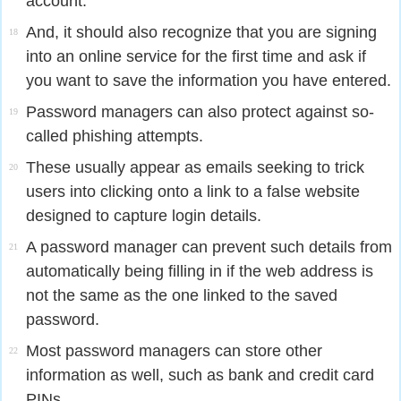
account.
And, it should also recognize that you are signing
18
into an online service for the first time and ask if
you want to save the information you have entered.
Password managers can also protect against so-
19
called phishing attempts.
These usually appear as emails seeking to trick
20
users into clicking onto a link to a false website
designed to capture login details.
A password manager can prevent such details from
21
automatically being filling in if the web address is
not the same as the one linked to the saved
password.
Most password managers can store other
22
information as well, such as bank and credit card
PINs.