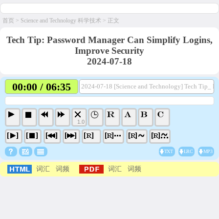
首页
>
Science and Technology 科学技术
> 正文
Tech Tip: Password Manager Can Simplify Logins,
Improve Security
2024-07-18
00:00 / 06:35
2024-07-18 [Science and Technology] Tech Tip_ Pa
1.0
TXT
LRC
MP3
词汇
词频
词汇
词频