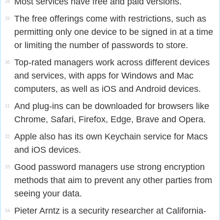
Most services have free and paid versions.
28
The free offerings come with restrictions, such as
29
permitting only one device to be signed in at a time
or limiting the number of passwords to store.
Top-rated managers work across different devices
30
and services, with apps for Windows and Mac
computers, as well as iOS and Android devices.
And plug-ins can be downloaded for browsers like
31
Chrome, Safari, Firefox, Edge, Brave and Opera.
Apple also has its own Keychain service for Macs
32
and iOS devices.
Good password managers use strong encryption
33
methods that aim to prevent any other parties from
seeing your data.
Pieter Arntz is a security researcher at California-
34