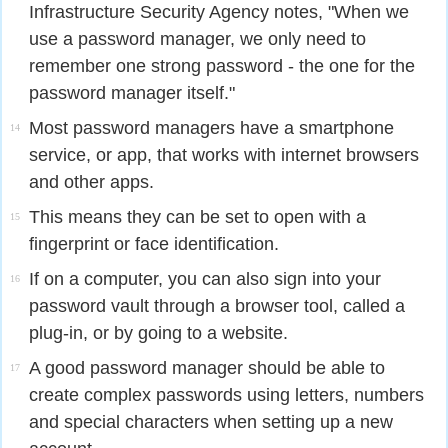
Infrastructure Security Agency notes, "When we
use a password manager, we only need to
remember one strong password - the one for the
password manager itself."
Most password managers have a smartphone
14
service, or app, that works with internet browsers
and other apps.
This means they can be set to open with a
15
fingerprint or face identification.
If on a computer, you can also sign into your
16
password vault through a browser tool, called a
plug-in, or by going to a website.
A good password manager should be able to
17
create complex passwords using letters, numbers
and special characters when setting up a new