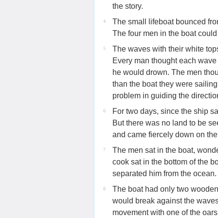
the story.
The small lifeboat bounced fro
4
The four men in the boat could
The waves with their white top
5
Every man thought each wave w
he would drown. The men thoug
than the boat they were saili
problem in guiding the direction
For two days, since the ship s
6
But there was no land to be s
and came fiercely down on th
The men sat in the boat, wonde
7
cook sat in the bottom of the b
separated him from the ocean.
The boat had only two wooden o
8
would break against the waves. 
movement with one of the oars