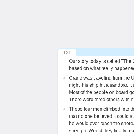
TXT
Our story today is called "The
1
based on what really happened 
Crane was traveling from the 
2
night, his ship hit a sandbar. It
Most of the people on board got
There were three others with hi
These four men climbed into th
3
that no one believed it could s
he would ever reach the shore. 
strength. Would they finally re