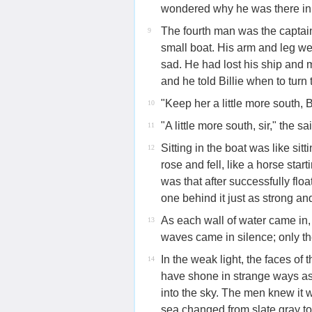
wondered why he was there in 
The fourth man was the captain 
9
small boat. His arm and leg we
sad. He had lost his ship and m
and he told Billie when to turn 
"Keep her a little more south, Bi
10
"A little more south, sir," the sa
11
Sitting in the boat was like si
12
rose and fell, like a horse sta
was that after successfully flo
one behind it just as strong an
As each wall of water came in, 
13
waves came in silence; only th
In the weak light, the faces o
14
have shone in strange ways as 
into the sky. The men knew it 
sea changed from slate gray to