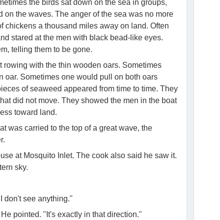
metimes the birds sat down on the sea in groups,
d on the waves. The anger of the sea was no more
 of chickens a thousand miles away on land. Often
nd stared at the men with black bead-like eyes.
m, telling them to be gone.
pt rowing with the thin wooden oars. Sometimes
an oar. Sometimes one would pull on both oars
 pieces of seaweed appeared from time to time. They
h that did not move. They showed the men in the boat
ess toward land.​
t was carried to the top of a great wave, the
r.
use at Mosquito Inlet. The cook also said he saw it.
ern sky.
"I don't see anything."
e pointed. "It's exactly in that direction."