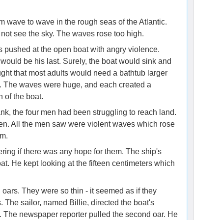
m wave to wave in the rough seas of the Atlantic.
 not see the sky. The waves rose too high.
s pushed at the open boat with angry violence.
ould be his last. Surely, the boat would sink and
ht that most adults would need a bathtub larger
ng. The waves were huge, and each created a
 of the boat.
ank, the four men had been struggling to reach land.
een. All the men saw were violent waves which rose
em.
ring if there was any hope for them. The ship's
oat. He kept looking at the fifteen centimeters which
ars. They were so thin - it seemed as if they
The sailor, named Billie, directed the boat's
. The newspaper reporter pulled the second oar. He