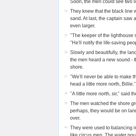
Soon, the men could see two l
They knew that the black line 
34
sand. At last, the captain saw
even larger.
"The keeper of the lighthouse 
35
"He'll notify the life-saving peo
Slowly and beautifully, the lan
36
the men heard a new sound - t
shore.
"We'll never be able to make t
37
head a little more north, Billie."
"A little more north, sir," said th
38
The men watched the shore gro
39
perhaps, they would be on land
over.
They were used to balancing in
40
like circus men. The water pou