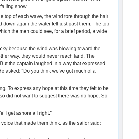
falling snow.
e top of each wave, the wind tore through the hair
d down again the water fell just past them. The top
hich the men could see, for a brief period, a wide
ucky because the wind was blowing toward the
e other way, they would never reach land. The
. But the captain laughed in a way that expressed
He asked: "Do you think we've got much of a
ng. To express any hope at this time they felt to be
also did not want to suggest there was no hope. So
'll get ashore all right."
voice that made them think, as the sailor said: