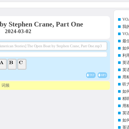
V
by Stephen Crane, Part One
我
2024-03-02
V
最
merican Stories] The Open Boat by Stephen Crane, Part One.mp3
如
利
英
英
TXT
MP3
用
听
词频
如
精
用
英
如
英