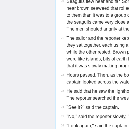
Seagulls flew near and far. So
20
near brown seaweed that rolle
to them than it was to a group
the seagulls came very close a
The men shouted angrily at the
The sailor and the reporter ke
21
they sat together, each using 
while the other rested. Brown
were like islands, bits of eart
that it was slowly making progr
Hours passed. Then, as the boa
22
captain looked across the wate
He said that he saw the lightho
23
The reporter searched the west
"See it?" said the captain.
24
"No," said the reporter slowly, 
25
"Look again," said the captain. H
26