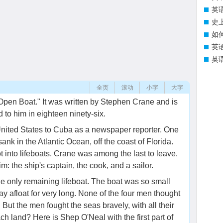
英
史
如
英
英
全页
滚动
小字
大字
 Open Boat." It was written by Stephen Crane and is
to him in eighteen ninety-six.
United States to Cuba as a newspaper reporter. One
 sank in the Atlantic Ocean, off the coast of Florida.
 into lifeboats. Crane was among the last to leave.
m: the ship's captain, the cook, and a sailor.
e only remaining lifeboat. The boat was so small
tay afloat for very long. None of the four men thought
But the men fought the seas bravely, with all their
ach land? Here is Shep O'Neal with the first part of