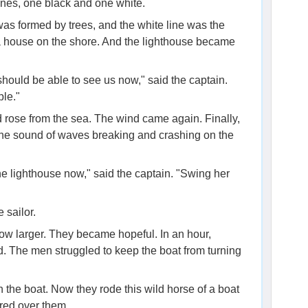
ines, one black and one white.
was formed by trees, and the white line was the
 a house on the shore. And the lighthouse became
should be able to see us now," said the captain.
ple."
d rose from the sea. The wind came again. Finally,
he sound of waves breaking and crashing on the
he lighthouse now," said the captain. "Swing her
e sailor.
w larger. They became hopeful. In an hour,
. The men struggled to keep the boat from turning
 the boat. Now they rode this wild horse of a boat
red over them.