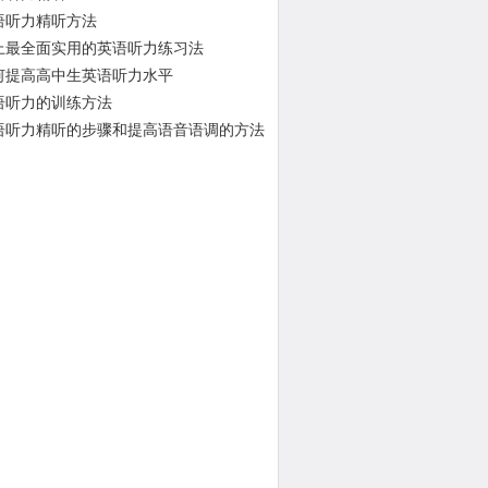
语听力精听方法
上最全面实用的英语听力练习法
何提高高中生英语听力水平
语听力的训练方法
语听力精听的步骤和提高语音语调的方法