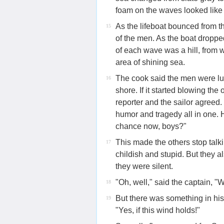
foam on the waves looked like 
As the lifeboat bounced from th
15
of the men. As the boat droppe
of each wave was a hill, from w
area of shining sea.
The cook said the men were l
16
shore. If it started blowing th
reporter and the sailor agreed
humor and tragedy all in one. 
chance now, boys?"
This made the others stop talki
17
childish and stupid. But they 
they were silent.
"Oh, well," said the captain, "We
18
But there was something in his 
19
"Yes, if this wind holds!"