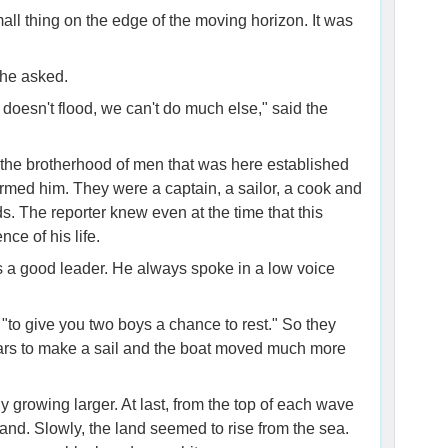
all thing on the edge of the moving horizon. It was
 he asked.
t doesn't flood, we can't do much else," said the
be the brotherhood of men that was here established
armed him. They were a captain, a sailor, a cook and
ds. The reporter knew even at the time that this
ce of his life.
s a good leader. He always spoke in a low voice
, "to give you two boys a chance to rest." So they
oars to make a sail and the boat moved much more
 growing larger. At last, from the top of each wave
and. Slowly, the land seemed to rise from the sea.