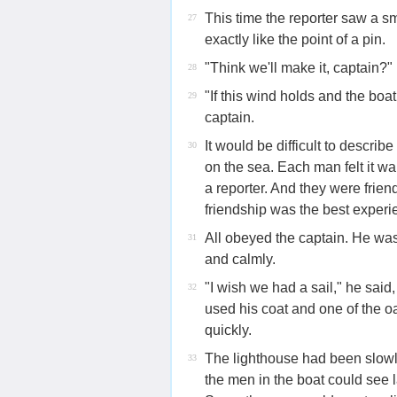
This time the reporter saw a sm
27
exactly like the point of a pin.
"Think we'll make it, captain?"
28
"If this wind holds and the boa
29
captain.
It would be difficult to descri
30
on the sea. Each man felt it w
a reporter. And they were frien
friendship was the best experien
All obeyed the captain. He wa
31
and calmly.
"I wish we had a sail," he said
32
used his coat and one of the 
quickly.
The lighthouse had been slowly
33
the men in the boat could see l