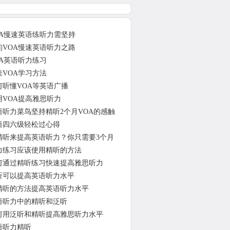
OA慢速英语练听力需坚持
的VOA慢速英语听力之路
OA英语听力练习
佳VOA学习方法
何听懂VOA等英语广播
用VOA提高雅思听力
语听力菜鸟坚持精听2个月VOA的感触
语四六级轻松过心得
精听来提高英语听力？你只需要3个月
力练习应该使用精听的方法
何通过精听练习快速提高雅思听力
听可以提高英语听力水平
精听的方法提高英语听力水平
语听力中的精听和泛听
何用泛听和精听提高雅思听力水平
语听力精听