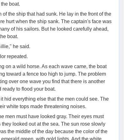
the boat.
of the ship that had sunk. He lay in the front of the
re hurt when the ship sank. The captain's face was
any of his sailors. But he looked carefully ahead,
the boat.
llie," he said.
ilor repeated.
tting on a wild horse. As each wave came, the boat
rting toward a fence too high to jump. The problem
ating over one wave you find that there is another
d ready to flood your boat.
it hid everything else that the men could see. The
eir white tops made threatening noises.
f the men must have looked gray. Their eyes must
they looked out at the sea. The sun rose slowly
was the middle of the day because the color of the
 emerald green, with gold lights. And the white