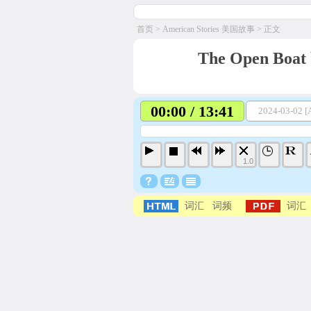
首页
>
American Stories 美国故事
> 正文
The Open Boat 
00:00 / 13:41
2024-03-02 [A
1.0
词汇
词频
词汇