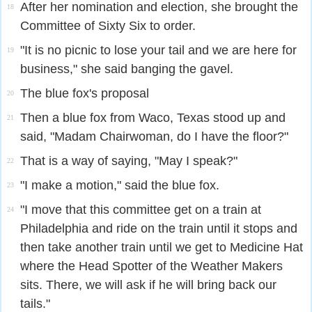
After her nomination and election, she brought the
18
Committee of Sixty Six to order.
"It is no picnic to lose your tail and we are here for
19
business," she said banging the gavel.
The blue fox's proposal
20
Then a blue fox from Waco, Texas stood up and
21
said, "Madam Chairwoman, do I have the floor?"
That is a way of saying, "May I speak?"
22
"I make a motion," said the blue fox.
23
"I move that this committee get on a train at
24
Philadelphia and ride on the train until it stops and
then take another train until we get to Medicine Hat
where the Head Spotter of the Weather Makers
sits. There, we will ask if he will bring back our
tails."