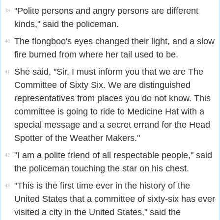
"Polite persons and angry persons are different
39
kinds," said the policeman.
The flongboo's eyes changed their light, and a slow
40
fire burned from where her tail used to be.
She said, "Sir, I must inform you that we are The
41
Committee of Sixty Six. We are distinguished
representatives from places you do not know. This
committee is going to ride to Medicine Hat with a
special message and a secret errand for the Head
Spotter of the Weather Makers."
"I am a polite friend of all respectable people," said
42
the policeman touching the star on his chest.
"This is the first time ever in the history of the
43
United States that a committee of sixty-six has ever
visited a city in the United States," said the