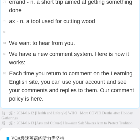
errand - n. a short trip aimed at getting something
78
done
ax - n. a tool used for cutting wood
79
_________________________________________
80
We want to hear from you.
81
We have a new comment system. Here is how it
82
works:
Each time you return to comment on the Learning
83
English site, you can use your account and see
your comments and replies to them. Our comment
policy is here.
前一篇：
2024-01-12 [Health and Lifestyle] WHO_ More COVID Deaths after Holiday
Gatherings
后一篇：
2024-01-13 [Arts and Culture] Hawaiian Salt Makers Aim to Protect Tradition
VOA慢速英语练听力需坚持