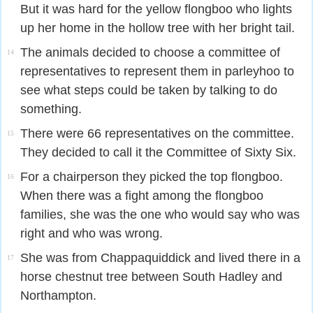
But it was hard for the yellow flongboo who lights
up her home in the hollow tree with her bright tail.
The animals decided to choose a committee of
14
representatives to represent them in parleyhoo to
see what steps could be taken by talking to do
something.
There were 66 representatives on the committee.
15
They decided to call it the Committee of Sixty Six.
For a chairperson they picked the top flongboo.
16
When there was a fight among the flongboo
families, she was the one who would say who was
right and who was wrong.
She was from Chappaquiddick and lived there in a
17
horse chestnut tree between South Hadley and
Northampton.