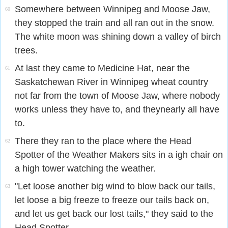
Somewhere between Winnipeg and Moose Jaw,
60
they stopped the train and all ran out in the snow.
The white moon was shining down a valley of birch
trees.
At last they came to Medicine Hat, near the
61
Saskatchewan River in Winnipeg wheat country
not far from the town of Moose Jaw, where nobody
works unless they have to, and theynearly all have
to.
There they ran to the place where the Head
62
Spotter of the Weather Makers sits in a igh chair on
a high tower watching the weather.
"Let loose another big wind to blow back our tails,
63
let loose a big freeze to freeze our tails back on,
and let us get back our lost tails," they said to the
Head Spotter.