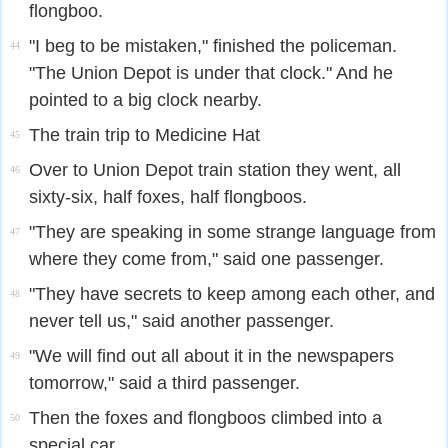
flongboo.
"I beg to be mistaken," finished the policeman.
44
"The Union Depot is under that clock." And he
pointed to a big clock nearby.
The train trip to Medicine Hat
45
Over to Union Depot train station they went, all
46
sixty-six, half foxes, half flongboos.
"They are speaking in some strange language from
47
where they come from," said one passenger.
"They have secrets to keep among each other, and
48
never tell us," said another passenger.
"We will find out all about it in the newspapers
49
tomorrow," said a third passenger.
Then the foxes and flongboos climbed into a
50
special car.