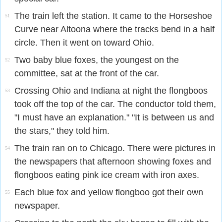
The train left the station. It came to the Horseshoe
51
Curve near Altoona where the tracks bend in a half
circle. Then it went on toward Ohio.
Two baby blue foxes, the youngest on the
52
committee, sat at the front of the car.
Crossing Ohio and Indiana at night the flongboos
53
took off the top of the car. The conductor told them,
"I must have an explanation." "It is between us and
the stars," they told him.
The train ran on to Chicago. There were pictures in
54
the newspapers that afternoon showing foxes and
flongboos eating pink ice cream with iron axes.
Each blue fox and yellow flongboo got their own
55
newspaper.