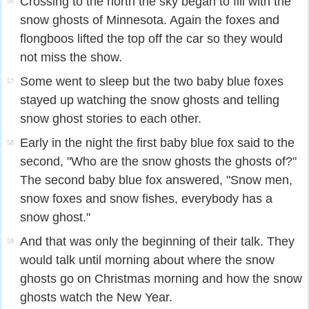
Crossing to the north the sky began to fill with the
56
snow ghosts of Minnesota. Again the foxes and
flongboos lifted the top off the car so they would
not miss the show.
Some went to sleep but the two baby blue foxes
57
stayed up watching the snow ghosts and telling
snow ghost stories to each other.
Early in the night the first baby blue fox said to the
58
second, "Who are the snow ghosts the ghosts of?"
The second baby blue fox answered, "Snow men,
snow foxes and snow fishes, everybody has a
snow ghost."
And that was only the beginning of their talk. They
59
would talk until morning about where the snow
ghosts go on Christmas morning and how the snow
ghosts watch the New Year.