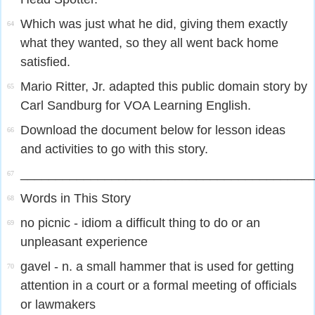
Which was just what he did, giving them exactly
64
what they wanted, so they all went back home
satisfied.
Mario Ritter, Jr. adapted this public domain story by
65
Carl Sandburg for VOA Learning English.
Download the document below for lesson ideas
66
and activities to go with this story.
_________________________________________
67
Words in This Story
68
no picnic - idiom a difficult thing to do or an
69
unpleasant experience
gavel - n. a small hammer that is used for getting
70
attention in a court or a formal meeting of officials
or lawmakers