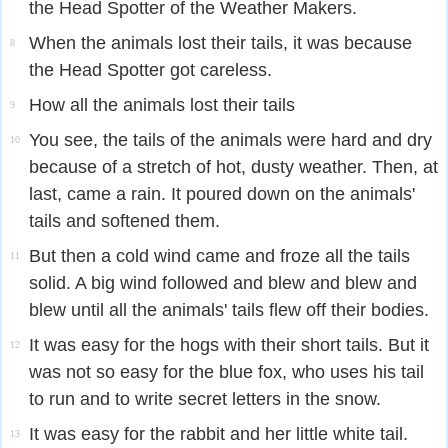
the Head Spotter of the Weather Makers.
When the animals lost their tails, it was because
8
the Head Spotter got careless.
How all the animals lost their tails
9
You see, the tails of the animals were hard and dry
10
because of a stretch of hot, dusty weather. Then, at
last, came a rain. It poured down on the animals'
tails and softened them.
But then a cold wind came and froze all the tails
11
solid. A big wind followed and blew and blew and
blew until all the animals' tails flew off their bodies.
It was easy for the hogs with their short tails. But it
12
was not so easy for the blue fox, who uses his tail
to run and to write secret letters in the snow.
It was easy for the rabbit and her little white tail.
13