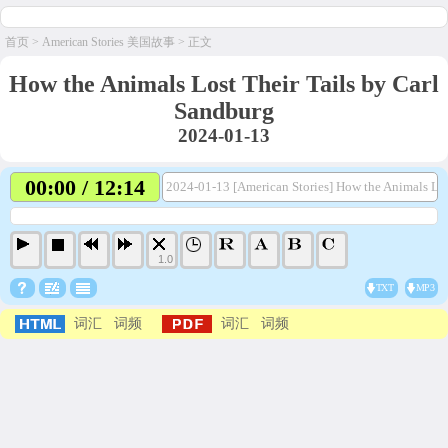
首页
>
American Stories 美国故事
> 正文
How the Animals Lost Their Tails by Carl
Sandburg
2024-01-13
00:00 / 12:14
2024-01-13 [American Stories] How the Animals Los
1.0
TXT
MP3
词汇
词频
词汇
词频