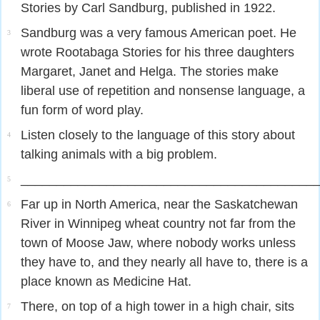
Stories by Carl Sandburg, published in 1922.
Sandburg was a very famous American poet. He
3
wrote Rootabaga Stories for his three daughters
Margaret, Janet and Helga. The stories make
liberal use of repetition and nonsense language, a
fun form of word play.
Listen closely to the language of this story about
4
talking animals with a big problem.
_________________________________________
5
Far up in North America, near the Saskatchewan
6
River in Winnipeg wheat country not far from the
town of Moose Jaw, where nobody works unless
they have to, and they nearly all have to, there is a
place known as Medicine Hat.
There, on top of a high tower in a high chair, sits
7