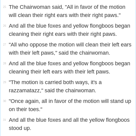
The Chairwoman said, "All in favor of the motion
25
will clean their right ears with their right paws."
And all the blue foxes and yellow flongboos began
26
cleaning their right ears with their right paws.
"All who oppose the motion will clean their left ears
27
with their left paws," said the chairwoman.
And all the blue foxes and yellow flongboos began
28
cleaning their left ears with their left paws.
"The motion is carried both ways, it's a
29
razzamatazz," said the chairwoman.
"Once again, all in favor of the motion will stand up
30
on their toes."
And all the blue foxes and all the yellow flongboos
31
stood up.