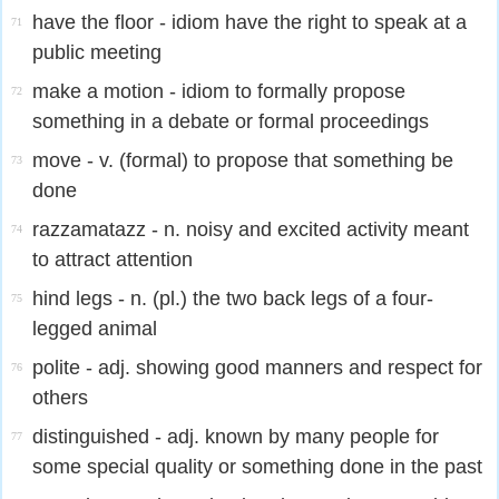
have the floor - idiom have the right to speak at a
71
public meeting
make a motion - idiom to formally propose
72
something in a debate or formal proceedings
move - v. (formal) to propose that something be
73
done
razzamatazz - n. noisy and excited activity meant
74
to attract attention
hind legs - n. (pl.) the two back legs of a four-
75
legged animal
polite - adj. showing good manners and respect for
76
others
distinguished - adj. known by many people for
77
some special quality or something done in the past