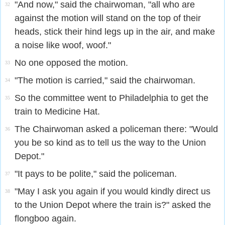
"And now," said the chairwoman, "all who are
32
against the motion will stand on the top of their
heads, stick their hind legs up in the air, and make
a noise like woof, woof."
No one opposed the motion.
33
"The motion is carried," said the chairwoman.
34
So the committee went to Philadelphia to get the
35
train to Medicine Hat.
The Chairwoman asked a policeman there: "Would
36
you be so kind as to tell us the way to the Union
Depot."
"It pays to be polite," said the policeman.
37
"May I ask you again if you would kindly direct us
38
to the Union Depot where the train is?" asked the
flongboo again.