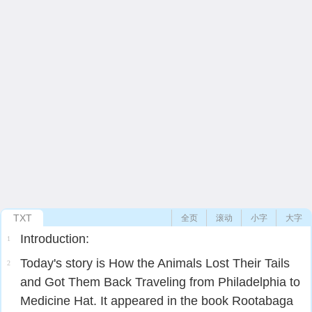
TXT
全页
滚动
小字
大字
Introduction:
1
Today's story is How the Animals Lost Their Tails
2
and Got Them Back Traveling from Philadelphia to
Medicine Hat. It appeared in the book Rootabaga