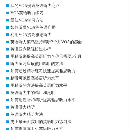
我的VOA慢速英语听力之路
VOA英语听力练习
最佳VOA学习方法
如何听懂VOA等英语广播
利用VOA提高雅思听力
英语听力菜鸟坚持精听2个月VOA的感触
英语四六级轻松过心得
用精听来提高英语听力？你只需要3个月
听力练习应该使用精听的方法
如何通过精听练习快速提高雅思听力
精听可以提高英语听力水平
用精听的方法提高英语听力水平
英语听力中的精听和泛听
如何用泛听和精听提高雅思听力水平
英语听力精听
英语听力精听方法
史上最全面实用的英语听力练习法
如何提高高中生英语听力水平