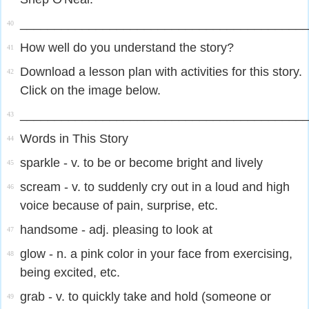
_________________________________________
40
How well do you understand the story?
41
Download a lesson plan with activities for this story.
42
Click on the image below.
_________________________________________
43
Words in This Story
44
sparkle - v. to be or become bright and lively
45
scream - v. to suddenly cry out in a loud and high
46
voice because of pain, surprise, etc.​
handsome - adj. pleasing to look at
47
glow - n. a pink color in your face from exercising,
48
being excited, etc.​
grab - v. to quickly take and hold (someone or
49