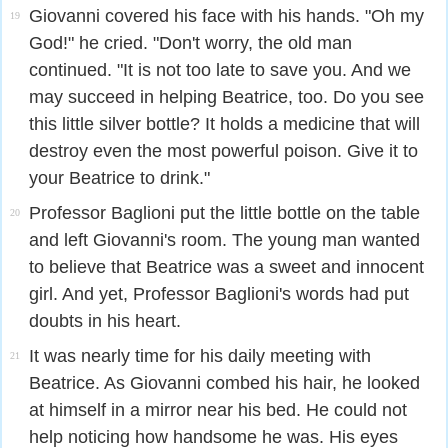
Giovanni covered his face with his hands. "Oh my
19
God!" he cried. "Don't worry, the old man
continued. "It is not too late to save you. And we
may succeed in helping Beatrice, too. Do you see
this little silver bottle? It holds a medicine that will
destroy even the most powerful poison. Give it to
your Beatrice to drink."
Professor Baglioni put the little bottle on the table
20
and left Giovanni's room. The young man wanted
to believe that Beatrice was a sweet and innocent
girl. And yet, Professor Baglioni's words had put
doubts in his heart.
It was nearly time for his daily meeting with
21
Beatrice. As Giovanni combed his hair, he looked
at himself in a mirror near his bed. He could not
help noticing how handsome he was. His eyes