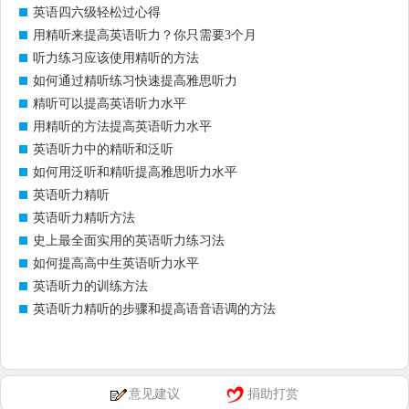
英语四六级轻松过心得
用精听来提高英语听力？你只需要3个月
听力练习应该使用精听的方法
如何通过精听练习快速提高雅思听力
精听可以提高英语听力水平
用精听的方法提高英语听力水平
英语听力中的精听和泛听
如何用泛听和精听提高雅思听力水平
英语听力精听
英语听力精听方法
史上最全面实用的英语听力练习法
如何提高高中生英语听力水平
英语听力的训练方法
英语听力精听的步骤和提高语音语调的方法
意见建议
捐助打赏