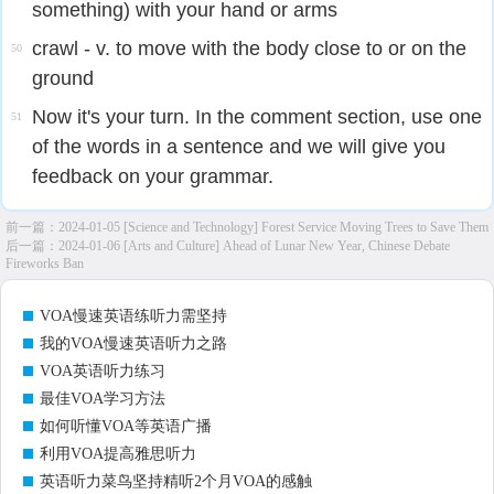
something) with your hand or arms​
crawl - v. to move with the body close to or on the
50
ground
Now it's your turn. In the comment section, use one
51
of the words in a sentence and we will give you
feedback on your grammar.
前一篇：
2024-01-05 [Science and Technology] Forest Service Moving Trees to Save Them
后一篇：
2024-01-06 [Arts and Culture] Ahead of Lunar New Year, Chinese Debate
Fireworks Ban
VOA慢速英语练听力需坚持
我的VOA慢速英语听力之路
VOA英语听力练习
最佳VOA学习方法
如何听懂VOA等英语广播
利用VOA提高雅思听力
英语听力菜鸟坚持精听2个月VOA的感触