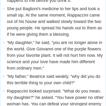
happens to me before you drink it."
She put Baglioni's medicine to her lips and took a
33
small sip. At the same moment, Rappaccini came
out of his house and walked slowly toward the two
young people. He spread his hands out to them as
if he were giving them a blessing.
"My daughter," he said, "you are no longer alone in
34
the world. Give Giovanni one of the purple flowers
from your favorite plant. It will not hurt him now. My
science and your love have made him different
from ordinary men."
"My father," Beatrice said weakly, "why did you do
35
this terrible thing to your own child?"
Rappaccini looked surprised. "What do you mean,
36
my daughter?" he asked. "You have power no other
woman has. You can defeat your strongest enemy