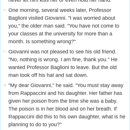
never let him kiss her or even hold her hand.
One morning, several weeks later, Professor
16
Baglioni visited Giovanni. "I was worried about
you," the older man said. "You have not come to
your classes at the university for more than a
month. Is something wrong?"
Giovanni was not pleased to see his old friend.
17
"No, nothing is wrong. I am fine, thank you." He
wanted Professor Baglioni to leave. But the old
man took off his hat and sat down.
"My dear Giovanni," he said. "You must stay away
18
from Rappaccini and his daughter. Her father has
given her poison from the time she was a baby.
The poison is in her blood and on her breath. If
Rappaccini did this to his own daughter, what is he
planning to do to you?"