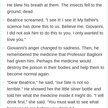
He blew his breath at them. The insects fell to the
ground, dead.
Beatrice screamed. "I see it! I see it! My father's
30
science has done this to us. Believe me, Giovanni,
I did not ask him to do this to you. I only wanted to
love you."
Giovanni's anger changed to sadness. Then, he
31
remembered the medicine that Professor Baglioni
had given him. Perhaps the medicine would
destroy the poison in their bodies and help them to
become normal again.
"Dear Beatrice," he said, "our fate is not so
32
terrible." He showed her the little silver bottle and
told her what the medicine inside it might do. "I will
drink first," she said. "You must wait to see what