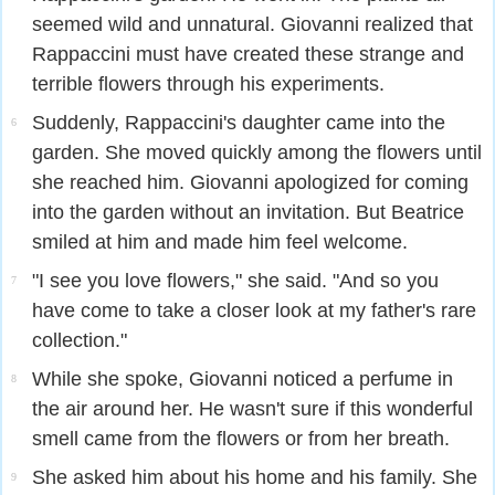
seemed wild and unnatural. Giovanni realized that
Rappaccini must have created these strange and
terrible flowers through his experiments.
Suddenly, Rappaccini's daughter came into the
6
garden. She moved quickly among the flowers until
she reached him. Giovanni apologized for coming
into the garden without an invitation. But Beatrice
smiled at him and made him feel welcome.
"I see you love flowers," she said. "And so you
7
have come to take a closer look at my father's rare
collection."
While she spoke, Giovanni noticed a perfume in
8
the air around her. He wasn't sure if this wonderful
smell came from the flowers or from her breath.
She asked him about his home and his family. She
9