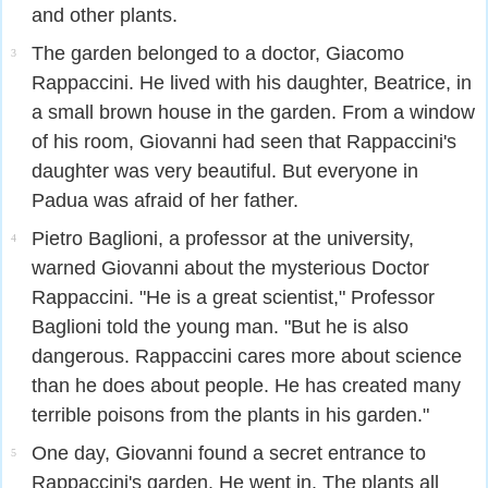
and other plants.
The garden belonged to a doctor, Giacomo
3
Rappaccini. He lived with his daughter, Beatrice, in
a small brown house in the garden. From a window
of his room, Giovanni had seen that Rappaccini's
daughter was very beautiful. But everyone in
Padua was afraid of her father.
Pietro Baglioni, a professor at the university,
4
warned Giovanni about the mysterious Doctor
Rappaccini. "He is a great scientist," Professor
Baglioni told the young man. "But he is also
dangerous. Rappaccini cares more about science
than he does about people. He has created many
terrible poisons from the plants in his garden."
One day, Giovanni found a secret entrance to
5
Rappaccini's garden. He went in. The plants all