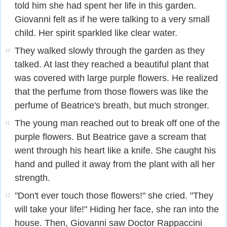
told him she had spent her life in this garden.
Giovanni felt as if he were talking to a very small
child. Her spirit sparkled like clear water.
They walked slowly through the garden as they
10
talked. At last they reached a beautiful plant that
was covered with large purple flowers. He realized
that the perfume from those flowers was like the
perfume of Beatrice's breath, but much stronger.
The young man reached out to break off one of the
11
purple flowers. But Beatrice gave a scream that
went through his heart like a knife. She caught his
hand and pulled it away from the plant with all her
strength.
"Don't ever touch those flowers!" she cried. "They
12
will take your life!" Hiding her face, she ran into the
house. Then, Giovanni saw Doctor Rappaccini