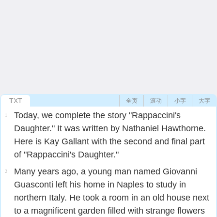
TXT
全页
滚动
小字
大字
Today, we complete the story "Rappaccini's
1
Daughter." It was written by Nathaniel Hawthorne.
Here is Kay Gallant with the second and final part
of "Rappaccini's Daughter."
Many years ago, a young man named Giovanni
2
Guasconti left his home in Naples to study in
northern Italy. He took a room in an old house next
to a magnificent garden filled with strange flowers