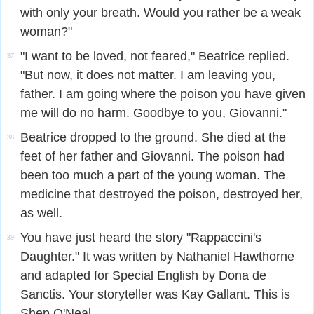
with only your breath. Would you rather be a weak
woman?"
"I want to be loved, not feared," Beatrice replied.
37
"But now, it does not matter. I am leaving you,
father. I am going where the poison you have given
me will do no harm. Goodbye to you, Giovanni."
Beatrice dropped to the ground. She died at the
38
feet of her father and Giovanni. The poison had
been too much a part of the young woman. The
medicine that destroyed the poison, destroyed her,
as well.
You have just heard the story "Rappaccini's
39
Daughter." It was written by Nathaniel Hawthorne
and adapted for Special English by Dona de
Sanctis. Your storyteller was Kay Gallant. This is
Shep O'Neal.