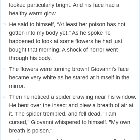
looked particularly bright. And his face had a
healthy warm glow.
He said to himself, "At least her poison has not
22
gotten into my body yet." As he spoke he
happened to look at some flowers he had just
bought that morning. A shock of horror went
through his body.
The flowers were turning brown! Giovanni's face
23
became very white as he stared at himself in the
mirror.
Then he noticed a spider crawling near his window.
24
He bent over the insect and blew a breath of air at
it. The spider trembled, and fell dead. "I am
cursed," Giovanni whispered to himself. "My own
breath is poison."