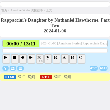
首页
>
American Stories 美国故事
> 正文
Rappaccini's Daughter by Nathaniel Hawthorne, Part
Two
2024-01-06
00:00 / 13:11
2024-01-06 [American Stories] Rappaccini's Daugh
1.0
TXT
MP3
词汇
词频
词汇
词频