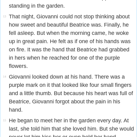
standing in the garden.
That night, Giovanni could not stop thinking about
13
how sweet and beautiful Beatrice was. Finally, he
fell asleep. But when the morning came, he woke
up in great pain. He felt as if one of his hands was
on fire. It was the hand that Beatrice had grabbed
in hers when he reached for one of the purple
flowers.
Giovanni looked down at his hand. There was a
14
purple mark on it that looked like four small fingers
and a little thumb. But because his heart was full of
Beatrice, Giovanni forgot about the pain in his
hand.
He began to meet her in the garden every day. At
15
last, she told him that she loved him. But she would