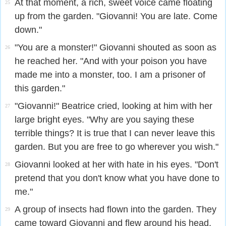
At that moment, a rich, sweet voice came floating
25
up from the garden. "Giovanni! You are late. Come
down."
"You are a monster!" Giovanni shouted as soon as
26
he reached her. "And with your poison you have
made me into a monster, too. I am a prisoner of
this garden."
"Giovanni!" Beatrice cried, looking at him with her
27
large bright eyes. "Why are you saying these
terrible things? It is true that I can never leave this
garden. But you are free to go wherever you wish."
Giovanni looked at her with hate in his eyes. "Don't
28
pretend that you don't know what you have done to
me."
A group of insects had flown into the garden. They
29
came toward Giovanni and flew around his head.