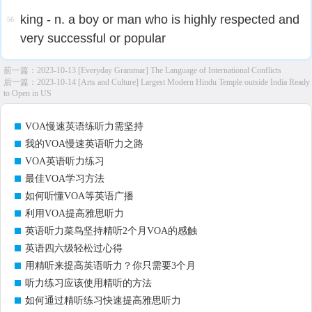
king - n. a boy or man who is highly respected and
56
very successful or popular
前一篇：
2023-10-13 [Everyday Grammar] The Language of International Conflicts
后一篇：
2023-10-14 [Arts and Culture] Largest Modern Hindu Temple outside India Ready
to Open in US
VOA慢速英语练听力需坚持
我的VOA慢速英语听力之路
VOA英语听力练习
最佳VOA学习方法
如何听懂VOA等英语广播
利用VOA提高雅思听力
英语听力菜鸟坚持精听2个月VOA的感触
英语四六级轻松过心得
用精听来提高英语听力？你只需要3个月
听力练习应该使用精听的方法
如何通过精听练习快速提高雅思听力