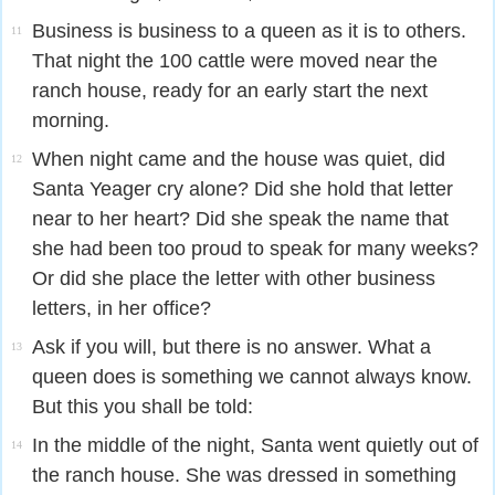
Business is business to a queen as it is to others.
11
That night the 100 cattle were moved near the
ranch house, ready for an early start the next
morning.
When night came and the house was quiet, did
12
Santa Yeager cry alone? Did she hold that letter
near to her heart? Did she speak the name that
she had been too proud to speak for many weeks?
Or did she place the letter with other business
letters, in her office?
Ask if you will, but there is no answer. What a
13
queen does is something we cannot always know.
But this you shall be told:
In the middle of the night, Santa went quietly out of
14
the ranch house. She was dressed in something