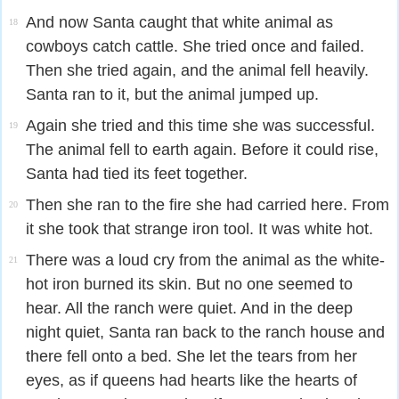
And now Santa caught that white animal as
18
cowboys catch cattle. She tried once and failed.
Then she tried again, and the animal fell heavily.
Santa ran to it, but the animal jumped up.
Again she tried and this time she was successful.
19
The animal fell to earth again. Before it could rise,
Santa had tied its feet together.
Then she ran to the fire she had carried here. From
20
it she took that strange iron tool. It was white hot.
There was a loud cry from the animal as the white-
21
hot iron burned its skin. But no one seemed to
hear. All the ranch were quiet. And in the deep
night quiet, Santa ran back to the ranch house and
there fell onto a bed. She let the tears from her
eyes, as if queens had hearts like the hearts of