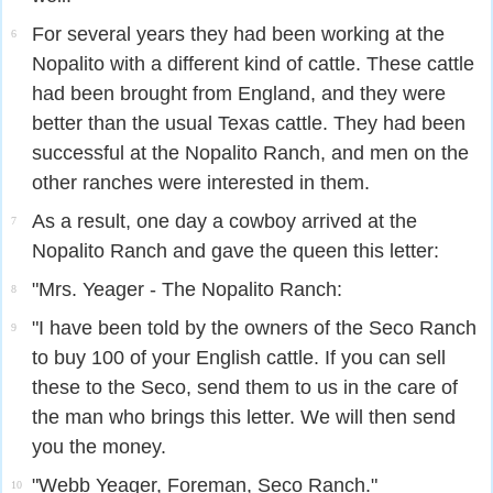
For several years they had been working at the
6
Nopalito with a different kind of cattle. These cattle
had been brought from England, and they were
better than the usual Texas cattle. They had been
successful at the Nopalito Ranch, and men on the
other ranches were interested in them.
As a result, one day a cowboy arrived at the
7
Nopalito Ranch and gave the queen this letter:
"Mrs. Yeager - The Nopalito Ranch:
8
"I have been told by the owners of the Seco Ranch
9
to buy 100 of your English cattle. If you can sell
these to the Seco, send them to us in the care of
the man who brings this letter. We will then send
you the money.
"Webb Yeager, Foreman, Seco Ranch."
10