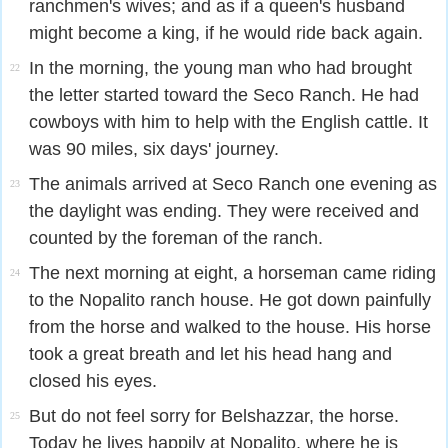
ranchmen's wives; and as if a queen's husband
might become a king, if he would ride back again.
In the morning, the young man who had brought
22
the letter started toward the Seco Ranch. He had
cowboys with him to help with the English cattle. It
was 90 miles, six days' journey.
The animals arrived at Seco Ranch one evening as
23
the daylight was ending. They were received and
counted by the foreman of the ranch.
The next morning at eight, a horseman came riding
24
to the Nopalito ranch house. He got down painfully
from the horse and walked to the house. His horse
took a great breath and let his head hang and
closed his eyes.
But do not feel sorry for Belshazzar, the horse.
25
Today he lives happily at Nopalito, where he is