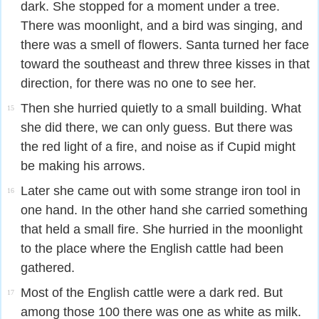
dark. She stopped for a moment under a tree.
There was moonlight, and a bird was singing, and
there was a smell of flowers. Santa turned her face
toward the southeast and threw three kisses in that
direction, for there was no one to see her.
Then she hurried quietly to a small building. What
15
she did there, we can only guess. But there was
the red light of a fire, and noise as if Cupid might
be making his arrows.
Later she came out with some strange iron tool in
16
one hand. In the other hand she carried something
that held a small fire. She hurried in the moonlight
to the place where the English cattle had been
gathered.
Most of the English cattle were a dark red. But
17
among those 100 there was one as white as milk.