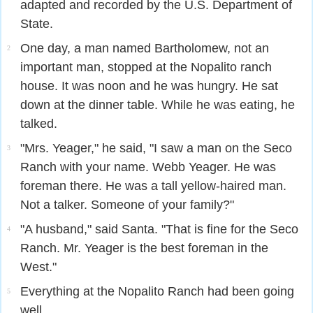
adapted and recorded by the U.S. Department of
State.
One day, a man named Bartholomew, not an
2
important man, stopped at the Nopalito ranch
house. It was noon and he was hungry. He sat
down at the dinner table. While he was eating, he
talked.
"Mrs. Yeager," he said, "I saw a man on the Seco
3
Ranch with your name. Webb Yeager. He was
foreman there. He was a tall yellow-haired man.
Not a talker. Someone of your family?"
"A husband," said Santa. "That is fine for the Seco
4
Ranch. Mr. Yeager is the best foreman in the
West."
Everything at the Nopalito Ranch had been going
5
well.