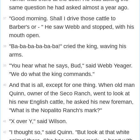
same question he had asked almost a year ago.
"Good morning. Shall I drive those cattle to
37
Barber's or - " He saw Webb and stopped, with his
mouth open.
"Ba-ba-ba-ba-ba-ba!" cried the king, waving his
38
arms.
"You hear what he says, Bud," said Webb Yeager.
39
"We do what the king commands."
And that is all, except for one thing. When old man
40
Quinn, owner of the Seco Ranch, went to look at
his new English cattle, he asked his new foreman,
"What is the Nopalito Ranch's mark?"
"X over Y," said Wilson.
41
"I thought so," said Quinn. "But look at that white
42