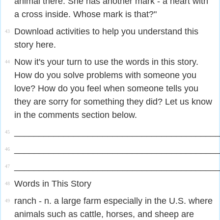
animal there. She has another mark - a heart with
a cross inside. Whose mark is that?"
Download activities to help you understand this
43
story here.
Now it's your turn to use the words in this story.
44
How do you solve problems with someone you
love? How do you feel when someone tells you
they are sorry for something they did? Let us know
in the comments section below.
_________________________________________
45
_________________________________________
46
_________________________________________
47
Words in This Story
48
ranch - n. a large farm especially in the U.S. where
49
animals such as cattle, horses, and sheep are