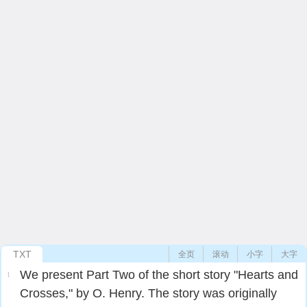
TXT
全页
滚动
小字
大字
We present Part Two of the short story "Hearts and
1
Crosses," by O. Henry. The story was originally