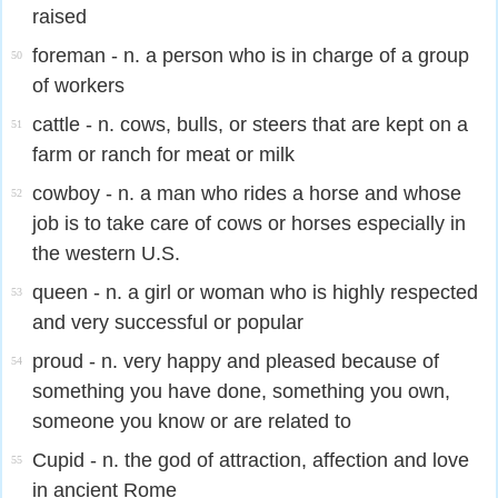
raised
foreman - n. a person who is in charge of a group
50
of workers
cattle - n. cows, bulls, or steers that are kept on a
51
farm or ranch for meat or milk
cowboy - n. a man who rides a horse and whose
52
job is to take care of cows or horses especially in
the western U.S.
queen - n. a girl or woman who is highly respected
53
and very successful or popular
proud - n. very happy and pleased because of
54
something you have done, something you own,
someone you know or are related to
Cupid - n. the god of attraction, affection and love
55
in ancient Rome