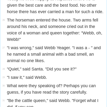
given the best care and the best food. No other
horse there has ever carried a man for such a ride.
The horseman entered the house. Two arms fell
26
around his neck, and someone cried out in the
voice of a woman and queen together: "Webb, oh,
Webb!"
"I was wrong," said Webb Yeager. "I was a - " and
27
he named a small animal with a bad smell, an
animal no one likes.
"Quiet," said Santa. "Did you see it?"
28
"I saw it," said Webb.
29
What were they speaking of? Perhaps you can
30
guess, if you have read the story carefully.
"Be the cattle queen," said Webb. "Forget what I
31