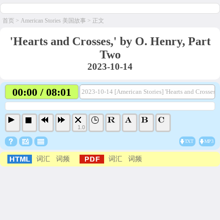
首页
>
American Stories 美国故事
> 正文
'Hearts and Crosses,' by O. Henry, Part
Two
2023-10-14
00:00 / 08:01
2023-10-14 [American Stories] 'Hearts and Crosses,'
1.0
TXT
MP3
词汇
词频
词汇
词频