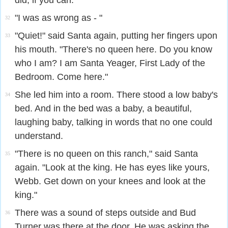
did, if you can.
"I was as wrong as - "
32
"Quiet!" said Santa again, putting her fingers upon
33
his mouth. "There's no queen here. Do you know
who I am? I am Santa Yeager, First Lady of the
Bedroom. Come here."
She led him into a room. There stood a low baby's
34
bed. And in the bed was a baby, a beautiful,
laughing baby, talking in words that no one could
understand.
"There is no queen on this ranch," said Santa
35
again. "Look at the king. He has eyes like yours,
Webb. Get down on your knees and look at the
king."
There was a sound of steps outside and Bud
36
Turner was there at the door. He was asking the