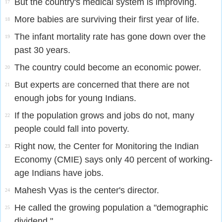
But the country's medical system is improving.
17
More babies are surviving their first year of life.
18
The infant mortality rate has gone down over the
19
past 30 years.
The country could become an economic power.
20
But experts are concerned that there are not
21
enough jobs for young Indians.
If the population grows and jobs do not, many
22
people could fall into poverty.
Right now, the Center for Monitoring the Indian
23
Economy (CMIE) says only 40 percent of working-
age Indians have jobs.
Mahesh Vyas is the center's director.
24
He called the growing population a "demographic
25
dividend."