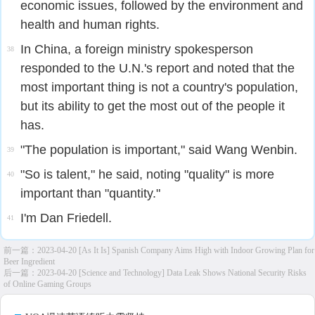
economic issues, followed by the environment and
health and human rights.
In China, a foreign ministry spokesperson
38
responded to the U.N.'s report and noted that the
most important thing is not a country's population,
but its ability to get the most out of the people it
has.
"The population is important," said Wang Wenbin.
39
"So is talent," he said, noting "quality" is more
40
important than "quantity."
I'm Dan Friedell.
41
前一篇：
2023-04-20 [As It Is] Spanish Company Aims High with Indoor Growing Plan for
Beer Ingredient
后一篇：
2023-04-20 [Science and Technology] Data Leak Shows National Security Risks
of Online Gaming Groups