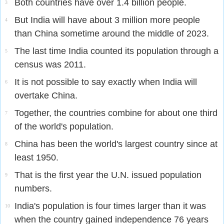
Both countries have over 1.4 billion people.
3
But India will have about 3 million more people
4
than China sometime around the middle of 2023.
The last time India counted its population through a
5
census was 2011.
It is not possible to say exactly when India will
6
overtake China.
Together, the countries combine for about one third
7
of the world's population.
China has been the world's largest country since at
8
least 1950.
That is the first year the U.N. issued population
9
numbers.
India's population is four times larger than it was
10
when the country gained independence 76 years