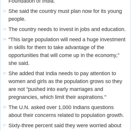
Foundation of India.
She said the country must plan now for its young
32
people.
The country needs to invest in jobs and education.
33
"This large population will need a huge investment
34
in skills for them to take advantage of the
opportunities that will come up in the economy,"
she said.
She added that India needs to pay attention to
35
women and girls as the population grows so they
are not "pushed into early marriages and
pregnancies, which limit their aspirations."
The U.N. asked over 1,000 Indians questions
36
about their concerns related to population growth.
Sixty-three percent said they were worried about
37