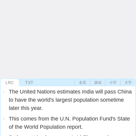
LRC
TXT
全页
滚动
小字
大字
The United Nations estimates India will pass China
1
to have the world's largest population sometime
later this year.
This comes from the U.N. Population Fund's State
2
of the World Population report.