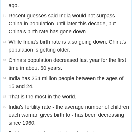
ago.
Recent guesses said India would not surpass
11
China in population until later this decade, but
China's birth rate has gone down.
While India's birth rate is also going down, China's
12
population is getting older.
China's population decreased last year for the first
13
time in about 60 years.
India has 254 million people between the ages of
14
15 and 24.
That is the most in the world.
15
India's fertility rate - the average number of children
16
each woman gives birth to - has been decreasing
since 1960.