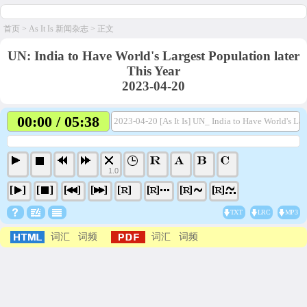
首页
>
As It Is 新闻杂志
> 正文
UN: India to Have World's Largest Population later
This Year
2023-04-20
00:00 / 05:38
2023-04-20 [As It Is] UN_ India to Have World's Lar
1.0
TXT
LRC
MP3
词汇
词频
词汇
词频