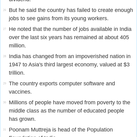
But he said the country has failed to create enough
26
jobs to see gains from its young workers.
He noted that the number of jobs available in India
27
over the last six years has remained at about 405
million.
India has changed from an impoverished nation in
28
1947 to Asia's third largest economy, valued at $3
trillion.
The country exports computer software and
29
vaccines.
Millions of people have moved from poverty to the
30
middle class as the number of educated people
has grown.
Poonam Muttreja is head of the Population
31