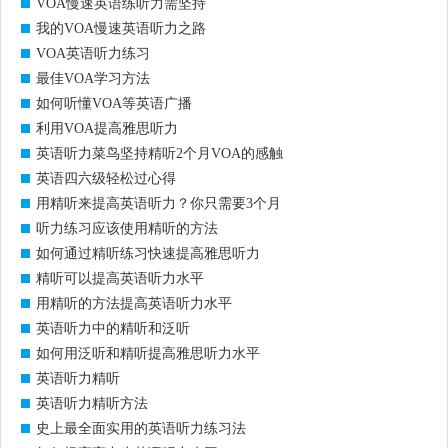
VOA慢速英语练听力需坚持
我的VOA慢速英语听力之路
VOA英语听力练习
最佳VOA学习方法
如何听懂VOA等英语广播
利用VOA提高雅思听力
英语听力菜鸟坚持精听2个月VOA的感触
英语四六级轻松过心得
用精听来提高英语听力？你只需要3个月
听力练习应该使用精听的方法
如何通过精听练习快速提高雅思听力
精听可以提高英语听力水平
用精听的方法提高英语听力水平
英语听力中的精听和泛听
如何用泛听和精听提高雅思听力水平
英语听力精听
英语听力精听方法
史上最全面实用的英语听力练习法